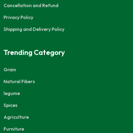
Cancellation and Refund
Privacy Policy
Shipping and Delivery Policy
Trending Category
Grain
Natural Fibers
legume
Spices
Agriculture
Furniture