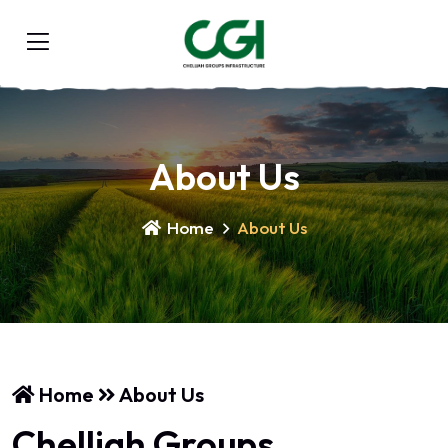
About Us
Home
About Us
Home
About Us
Chelliah Groups