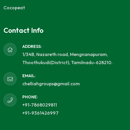
Cocopeat
Contact Info
ADDRESS:
1/34B, Nazareth road, Mengnanapuram,
Thoothukudi(District), Tamilnadu-628210.
EMAIL:
chelliahgroups@gmail.com
PHONE:
+91-7868029811
+91-9361426997