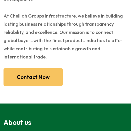
At Chelliah Groups Infrastructure, we believe in building
lasting business relationships through transparency,
reliability, and excellence. Our mission is to connect
global buyers with the finest products India has to offer
while contributing to sustainable growth and
international trade.
Contact Now
About us