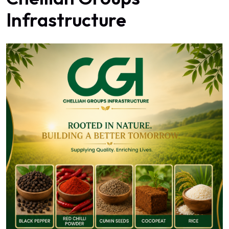
Infrastructure