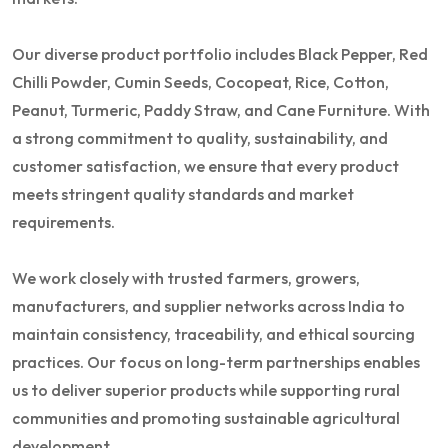
Our diverse product portfolio includes Black Pepper, Red
Chilli Powder, Cumin Seeds, Cocopeat, Rice, Cotton,
Peanut, Turmeric, Paddy Straw, and Cane Furniture. With
a strong commitment to quality, sustainability, and
customer satisfaction, we ensure that every product
meets stringent quality standards and market
requirements.
We work closely with trusted farmers, growers,
manufacturers, and supplier networks across India to
maintain consistency, traceability, and ethical sourcing
practices. Our focus on long-term partnerships enables
us to deliver superior products while supporting rural
communities and promoting sustainable agricultural
development.