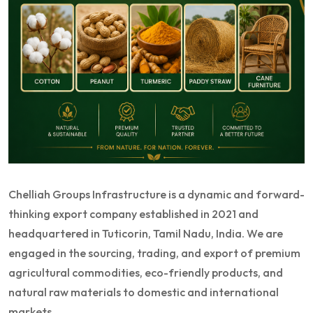
Chelliah Groups Infrastructure is a dynamic and forward-
thinking export company established in 2021 and
headquartered in Tuticorin, Tamil Nadu, India. We are
engaged in the sourcing, trading, and export of premium
agricultural commodities, eco-friendly products, and
natural raw materials to domestic and international
markets.