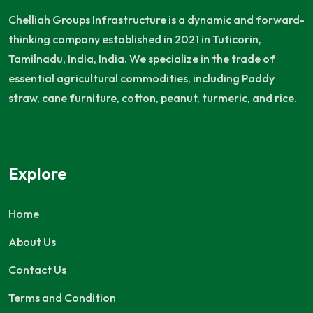
Chelliah Groups Infrastructure is a dynamic and forward-
thinking company established in 2021 in Tuticorin,
Tamilnadu, India, India. We specialize in the trade of
essential agricultural commodities, including Paddy
straw, cane furniture, cotton, peanut, turmeric, and rice.
Explore
Home
About Us
Contact Us
Terms and Condition